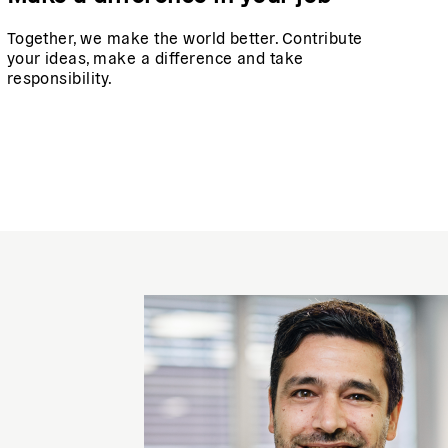
Together, we make the world better. Contribute
your ideas, make a difference and take
responsibility.