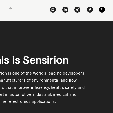
is is Sensirion
rion is one of the world's leading developers
anufacturers of environmental and flow
rs that improve efficiency, health, safety and
rt in automotive, industrial, medical and
mer electronics applications.