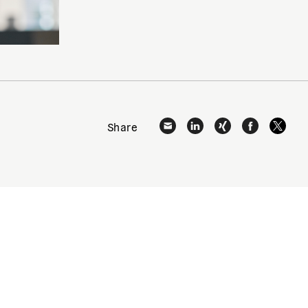
Share