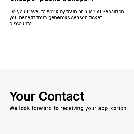
Do you travel to work by train or bus? At Sensirion,
you benefit from generous season ticket
discounts.
Your Contact
We look forward to receiving your application.