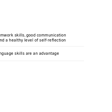
amwork skills, good communication
and a healthy level of self-reflection
anguage skills are an advantage