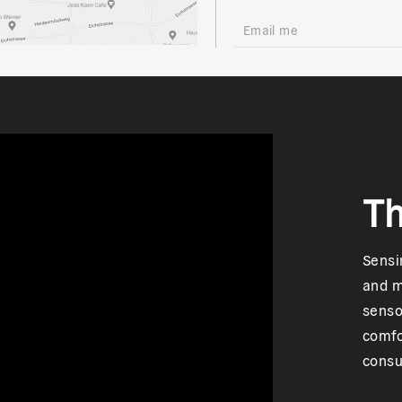
Th
Sensi
and m
senso
comfo
consu