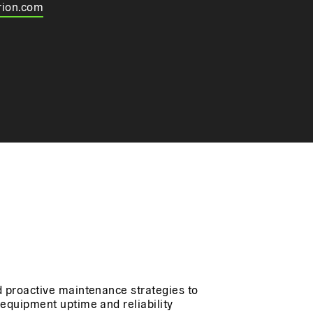
rion.com
 proactive maintenance strategies to
equipment uptime and reliability