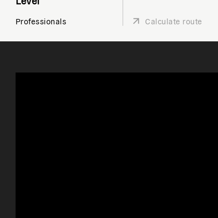
Level
Professionals
Calculate route