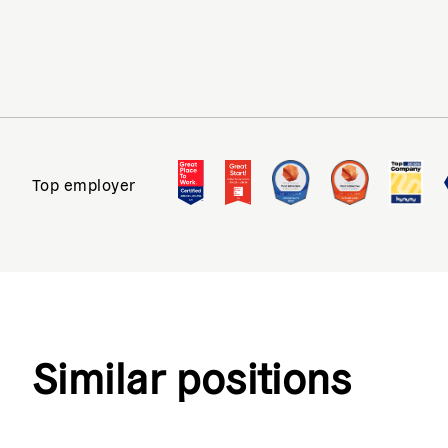
Top employer
Similar positions