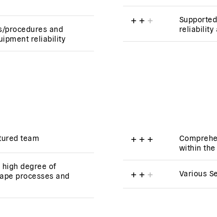
+
+
+
Supported
s/procedures and
reliabilit
ipment reliability
ctured team
+
+
+
Comprehen
within th
a high degree of
+
+
+
Various S
ape processes and