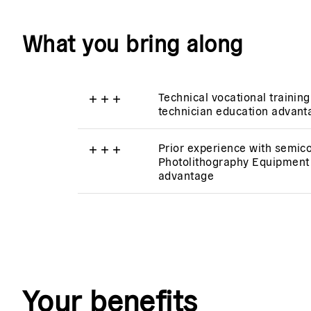
What you bring along
+
+
+
Technical vocational training
technician education advan
+
+
+
Prior experience with semic
Photolithography Equipment 
advantage
Your benefits