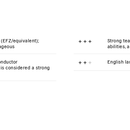
 (EFZ/equivalent);
+
+
+
Strong te
tageous
abilities, 
onductor
+
+
+
English l
is considered a strong