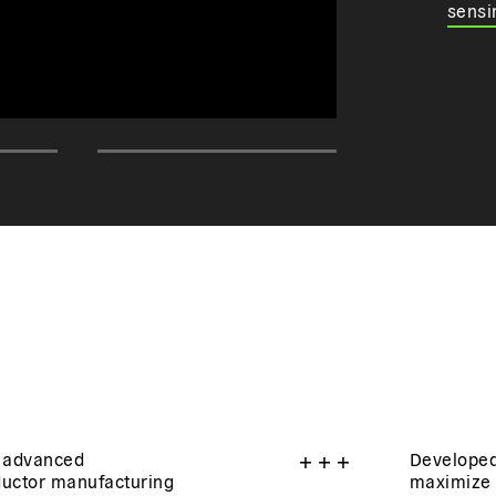
sensi
 advanced
+
+
+
Developed
ductor manufacturing
maximize 