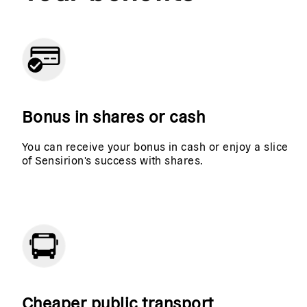
Bonus in shares or cash
You can receive your bonus in cash or enjoy a slice
of Sensirion's success with shares.
Cheaper public transport