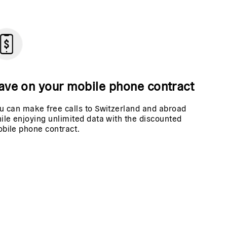
ave on your mobile phone contract
u can make free calls to Switzerland and abroad
ile enjoying unlimited data with the discounted
bile phone contract.