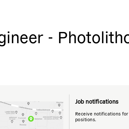
ineer - Photolith
Job notifications
Receive notifications for
positions.