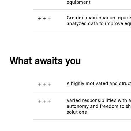
equipment
+
+
+
Created maintenance report
analyzed data to improve equ
What awaits you
+
+
+
A highly motivated and stru
+
+
+
Varied responsibilities with 
autonomy and freedom to sh
solutions