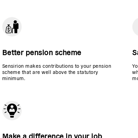
Better pension scheme
S
Sensirion makes contributions to your pension
Yo
scheme that are well above the statutory
wh
minimum.
mo
Make a difference in your job