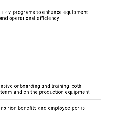
 TPM programs to enhance equipment
y and operational efficiency
sive onboarding and training, both
e team and on the production equipment
ensirion benefits and employee perks