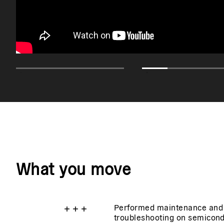
What you move
+
+
+
Performed maintenance and
troubleshooting on semicon