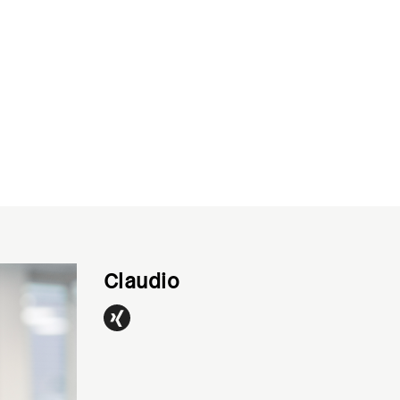
Claudio