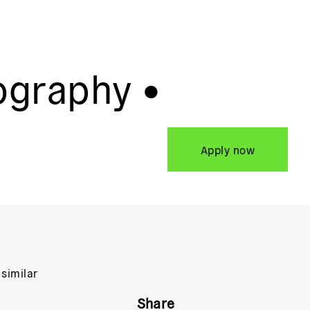
ography •
Apply now
 similar
Share