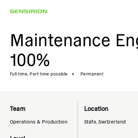
Maintenance Eng
100%
Full-time, Part-time possible
•
Permanent
Team
Location
Operations & Production
Stäfa, Switzerland