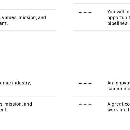
+
+
+
You will i
s values, mission, and
opportunit
ent.
pipelines.
amic industry,
+
+
+
An innovat
communica
s, mission, and
+
+
+
A great co
ent.
work-life