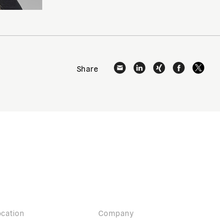
Share
cation
Company