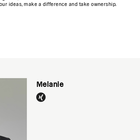
our ideas, make a difference and take ownership.
Melanie