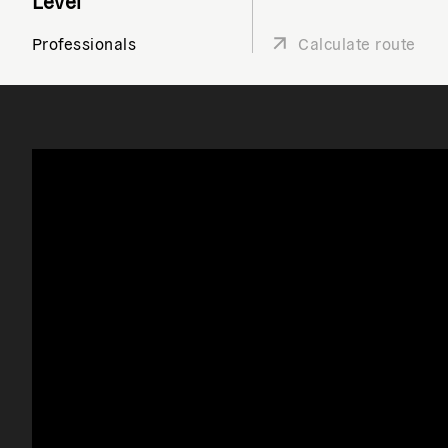
Level
Professionals
Calculate route