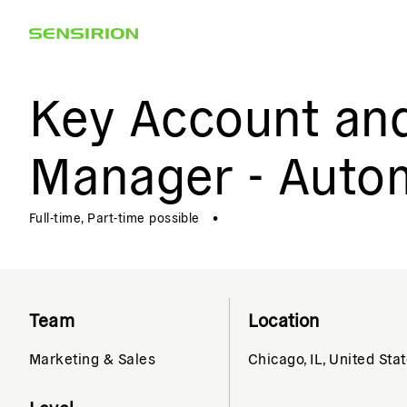
Key Account an
Manager - Auto
Full-time, Part-time possible
•
Team
Location
Marketing & Sales
Chicago, IL, United Sta