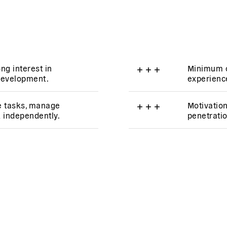
ng interest in
+
+
+
Minimum o
development.
experience
ize tasks, manage
+
+
+
Motivatio
k independently.
penetratio