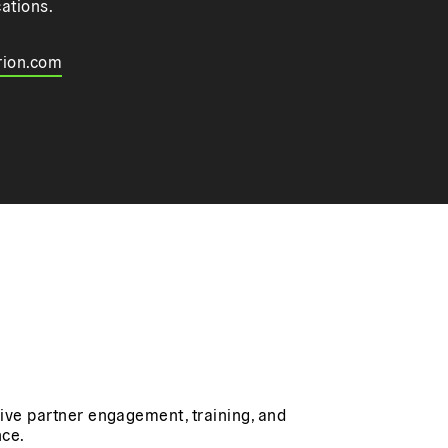
cations.
rion.com
rive partner engagement, training, and
ce.