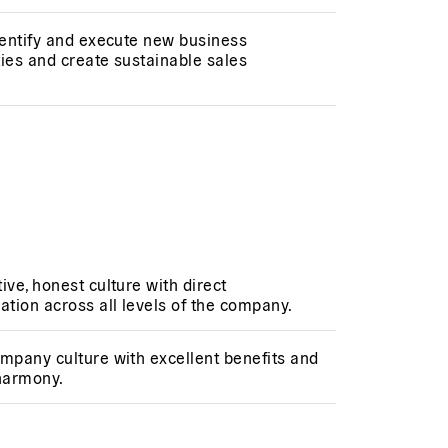
dentify and execute new business
ies and create sustainable sales
ive, honest culture with direct
tion across all levels of the company.
mpany culture with excellent benefits and
 harmony.