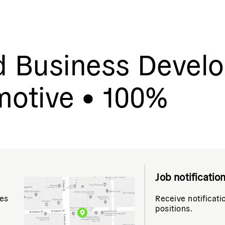
d Business Devel
motive • 100%
Job notificatio
tes
Receive notificati
positions.