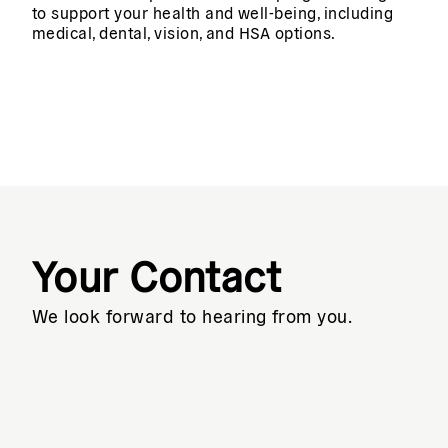
to support your health and well-being, including
medical, dental, vision, and HSA options.
Your Contact
We look forward to hearing from you.