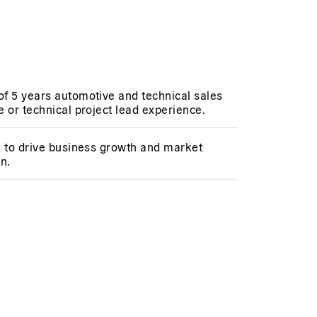
f 5 years automotive and technical sales
 or technical project lead experience.
n to drive business growth and market
n.