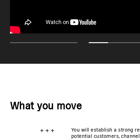
What you move
+
+
+
You will establish a strong r
potential customers, channel