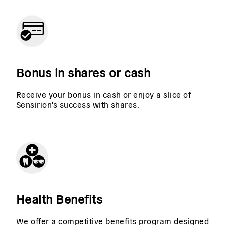
Bonus in shares or cash
Receive your bonus in cash or enjoy a slice of
Sensirion's success with shares.
Health Benefits
We offer a competitive benefits program designed