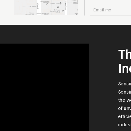
Th
In
Sensir
Sensi
the w
of en
effic
indus