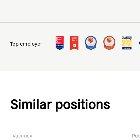
Top employer
Similar positions
Vacancy
Pos