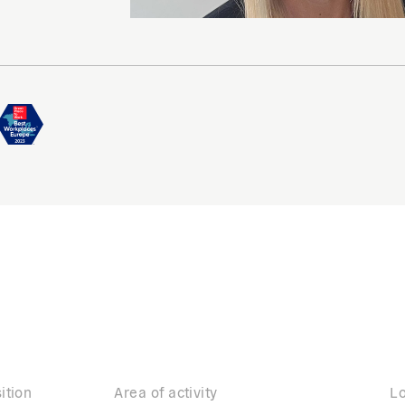
ition
Area of activity
Lo