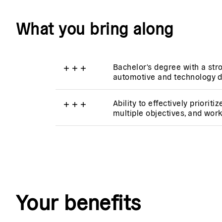
What you bring along
+
+
+
Bachelor's degree with a stro
automotive and technology 
+
+
+
Ability to effectively priorit
multiple objectives, and wor
Your benefits