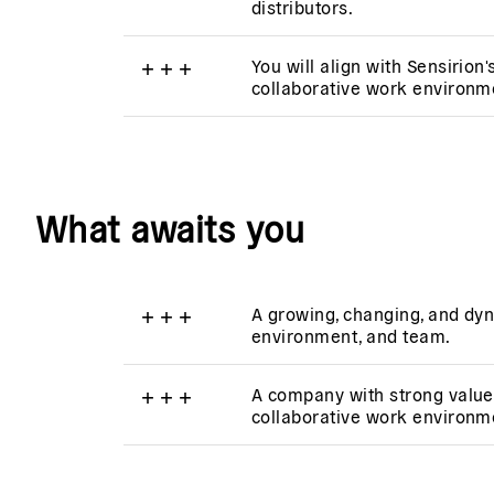
distributors.
+
+
+
You will align with Sensirion'
collaborative work environm
What awaits you
+
+
+
A growing, changing, and dyn
environment, and team.
+
+
+
A company with strong value
collaborative work environm