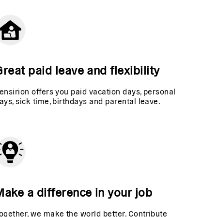
reat paid leave and flexibility
ensirion offers you paid vacation days, personal
ays, sick time, birthdays and parental leave.
Make a difference in your job
ogether, we make the world better. Contribute