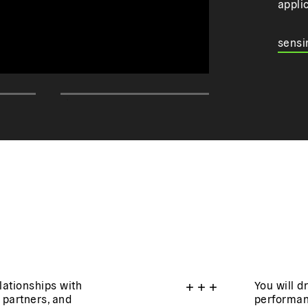
appli
sensi
elationships with
+
+
+
You will d
 partners, and
performan