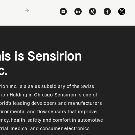
is is Sensirion
c.
ion Inc. is a sales subsidiary of the Swiss
rion Holding in Chicago. Sensirion is one of
orld's leading developers and manufacturers
vironmental and flow sensors that improve
iency, health, safety and comfort in automotive,
trial, medical and consumer electronics