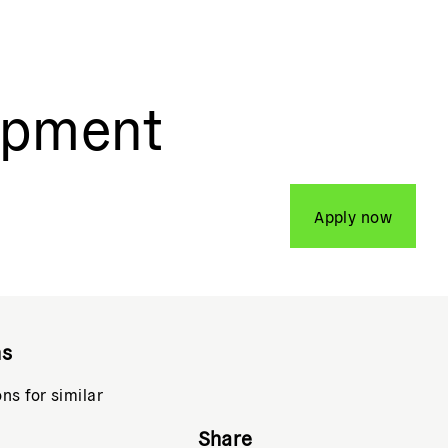
opment
Apply now
ns
ons for similar
Share