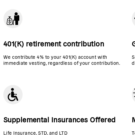
401(K) retirement contribution
G
We contribute 4% to your 401(K) account with
S
immediate vesting, regardless of your contribution.
d
Supplemental Insurances Offered
Life Insurance, STD, and LTD
T